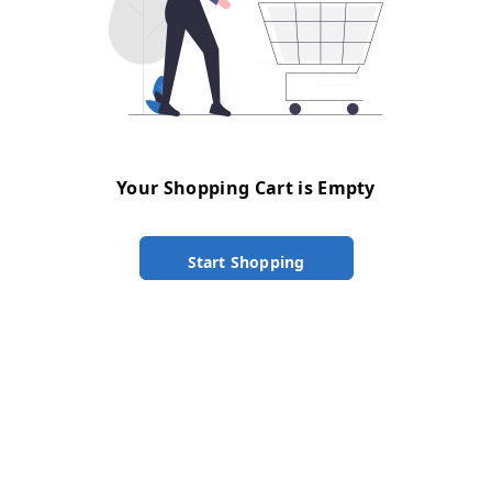
Your Shopping Cart is Empty
Start Shopping