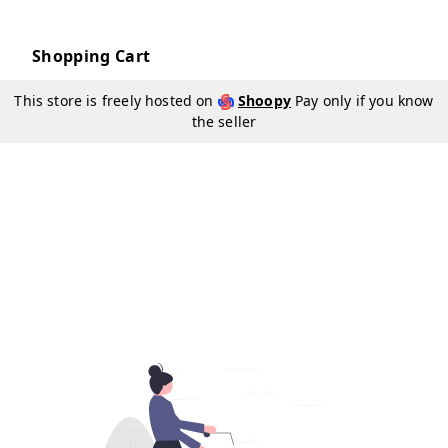
Shopping Cart
This store is freely hosted on
Shoopy
Pay only if you know
the seller