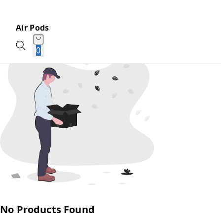
Air Pods
0
No Products Found